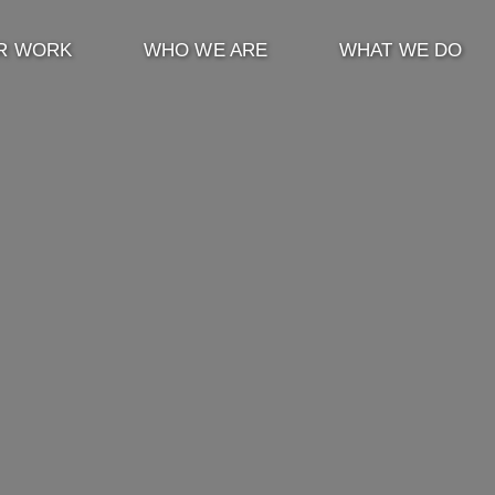
R WORK
WHO WE ARE
WHAT WE DO