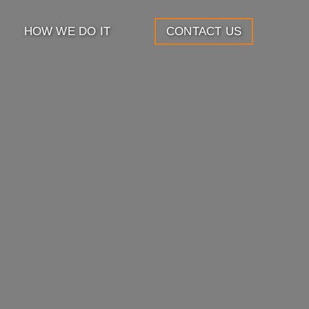
HOW WE DO IT
CONTACT US