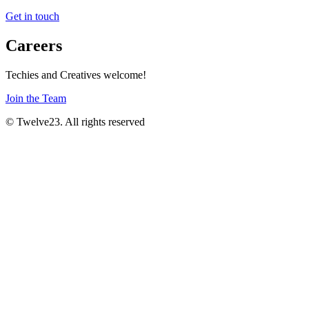
Get in touch
Careers
Techies and Creatives welcome!
Join the Team
© Twelve23. All rights reserved