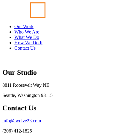
Our Work
Who We Are
What We Do
How We Do It
Contact Us
Our Studio
8811 Roosevelt Way NE
Seattle, Washington 98115
Contact Us
info@twelve23.com
(206) 412-1825