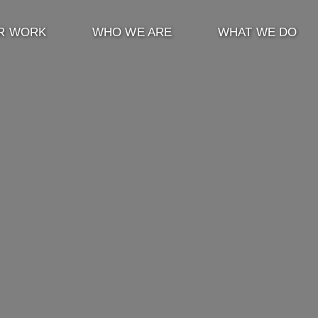
R WORK
WHO WE ARE
WHAT WE DO