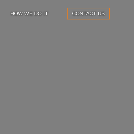
HOW WE DO IT
CONTACT US