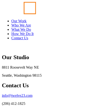
Our Work
Who We Are
What We Do
How We Do It
Contact Us
Our Studio
8811 Roosevelt Way NE
Seattle, Washington 98115
Contact Us
info@twelve23.com
(206) 412-1825