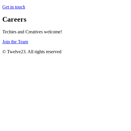
Get in touch
Careers
Techies and Creatives welcome!
Join the Team
© Twelve23. All rights reserved