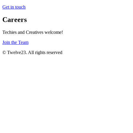
Get in touch
Careers
Techies and Creatives welcome!
Join the Team
© Twelve23. All rights reserved