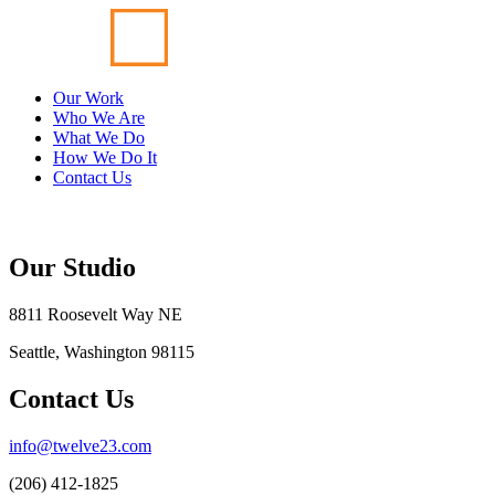
Our Work
Who We Are
What We Do
How We Do It
Contact Us
Our Studio
8811 Roosevelt Way NE
Seattle, Washington 98115
Contact Us
info@twelve23.com
(206) 412-1825