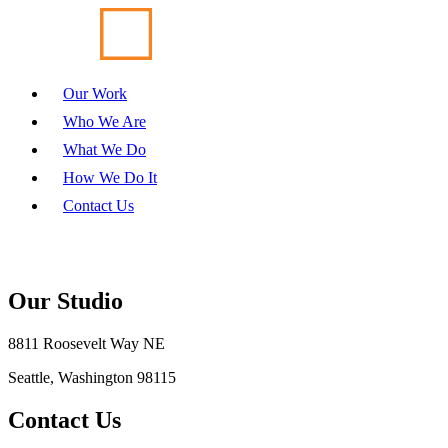
Our Work
Who We Are
What We Do
How We Do It
Contact Us
Our Studio
8811 Roosevelt Way NE
Seattle, Washington 98115
Contact Us