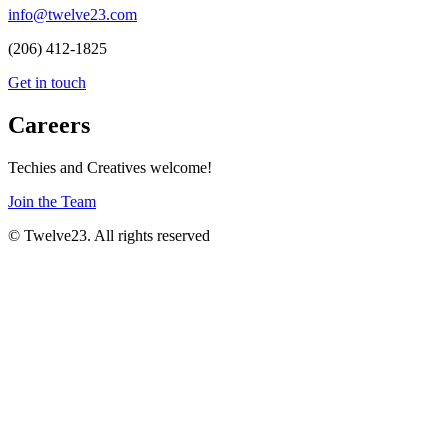
info@twelve23.com
(206) 412-1825
Get in touch
Careers
Techies and Creatives welcome!
Join the Team
© Twelve23. All rights reserved