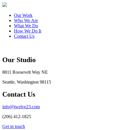
Our Work
Who We Are
What We Do
How We Do It
Contact Us
Our Studio
8811 Roosevelt Way NE
Seattle, Washington 98115
Contact Us
info@twelve23.com
(206) 412-1825
Get in touch