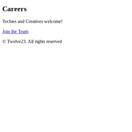
Careers
Techies and Creatives welcome!
Join the Team
© Twelve23. All rights reserved